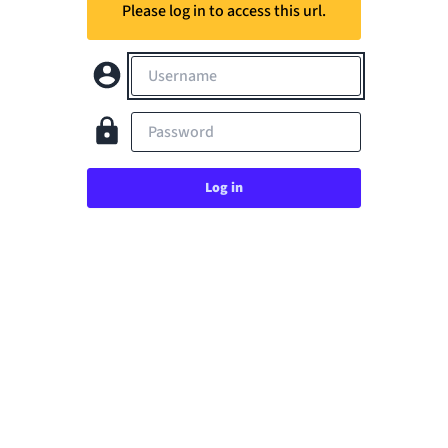
Please log in to access this url.
Username
Password
Log in